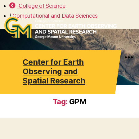
College of Science
/
Computational and Data Sciences
Center for Earth
Search
Menu
Observing and
Spatial Research
Tag:
GPM