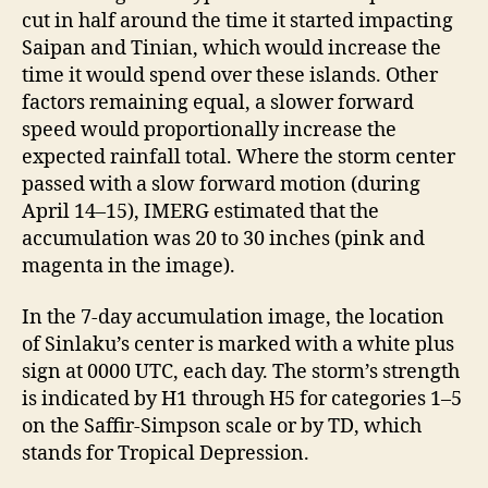
cut in half around the time it started impacting
Saipan and Tinian, which would increase the
time it would spend over these islands. Other
factors remaining equal, a slower forward
speed would proportionally increase the
expected rainfall total. Where the storm center
passed with a slow forward motion (during
April 14–15), IMERG estimated that the
accumulation was 20 to 30 inches (pink and
magenta in the image).
In the 7-day accumulation image, the location
of Sinlaku’s center is marked with a white plus
sign at 0000 UTC, each day. The storm’s strength
is indicated by H1 through H5 for categories 1–5
on the Saffir-Simpson scale or by TD, which
stands for Tropical Depression.