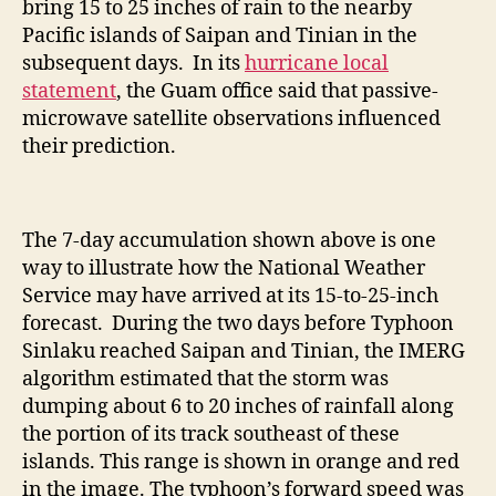
bring 15 to 25 inches of rain to the nearby
Pacific islands of Saipan and Tinian in the
subsequent days. In its
hurricane local
statement
, the Guam office said that passive-
microwave satellite observations influenced
their prediction.
The 7-day accumulation shown above is one
way to illustrate how the National Weather
Service may have arrived at its 15-to-25-inch
forecast. During the two days before Typhoon
Sinlaku reached Saipan and Tinian, the IMERG
algorithm estimated that the storm was
dumping about 6 to 20 inches of rainfall along
the portion of its track southeast of these
islands. This range is shown in orange and red
in the image. The typhoon’s forward speed was