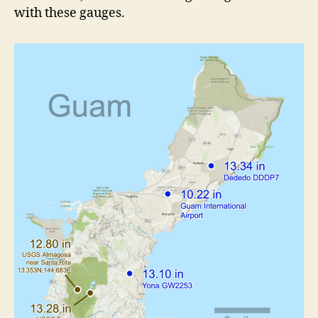
with these gauges.