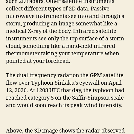
such 2D radars. Other satellite instruments
collect different types of 2D data. Passive
microwave instruments see into and through a
storm, producing an image somewhat like a
medical X-ray of the body. Infrared satellite
instruments see only the top surface of a storm
cloud, something like a hand-held infrared
thermometer taking your temperature when
pointed at your forehead.
The dual-frequency radar on the GPM satellite
flew over Typhoon Sinlaku’s eyewall on April
12, 2026. At 1208 UTC that day, the typhoon had
reached category 5 on the Saffir-Simpson scale
and would soon reach its peak wind intensity.
Above, the 3D image shows the radar-observed