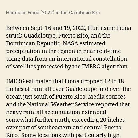
Hurricane Fiona (2022) in the Caribbean Sea
Between Sept. 16 and 19, 2022, Hurricane Fiona
struck Guadeloupe, Puerto Rico, and the
Dominican Republic. NASA estimated
precipitation in the region in near real-time
using data from an international constellation
of satellites processed by the IMERG
algorithm.
IMERG estimated that Fiona dropped 12 to 18
inches of rainfall over Guadeloupe and over the
ocean just south of Puerto Rico. Media sources
and the National Weather Service reported that
heavy rainfall accumulation extended
somewhat further north, exceeding 20 inches
over part of southeastern and central Puerto
Rico. Some locations with particularly high