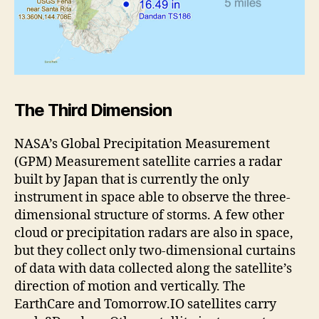
The Third Dimension
NASA’s Global Precipitation Measurement
(GPM) Measurement satellite carries a radar
built by Japan that is currently the only
instrument in space able to observe the three-
dimensional structure of storms. A few other
cloud or precipitation radars are also in space,
but they collect only two-dimensional curtains
of data with data collected along the satellite’s
direction of motion and vertically. The
EarthCare and Tomorrow.IO satellites carry