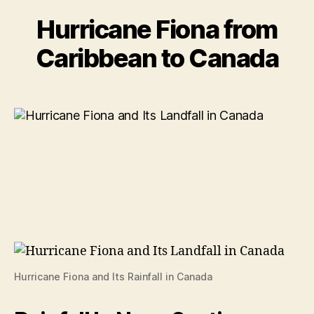
Hurricane Fiona from
Caribbean to Canada
Hurricane Fiona and Its Rainfall in Canada