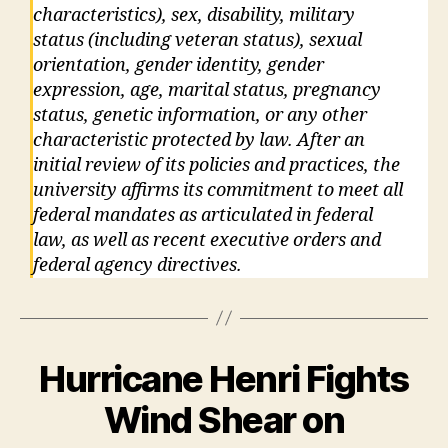
characteristics), sex, disability, military
status (including veteran status), sexual
orientation, gender identity, gender
expression, age, marital status, pregnancy
status, genetic information, or any other
characteristic protected by law. After an
initial review of its policies and practices, the
university affirms its commitment to meet all
federal mandates as articulated in federal
law, as well as recent executive orders and
federal agency directives.
Hurricane Henri Fights
Wind Shear on