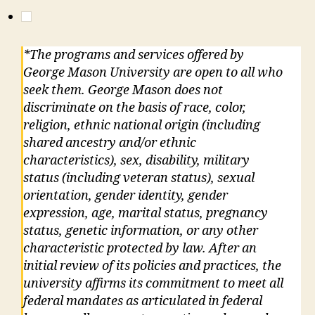
*The programs and services offered by
George Mason University are open to all who
seek them. George Mason does not
discriminate on the basis of race, color,
religion, ethnic national origin (including
shared ancestry and/or ethnic
characteristics), sex, disability, military
status (including veteran status), sexual
orientation, gender identity, gender
expression, age, marital status, pregnancy
status, genetic information, or any other
characteristic protected by law. After an
initial review of its policies and practices, the
university affirms its commitment to meet all
federal mandates as articulated in federal