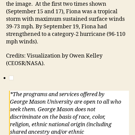
the image. At the first two times shown
(September 15 and 17), Fiona was a tropical
storm with maximum sustained surface winds
39-73 mph. By September 19, Fiona had
strengthened to a category-2 hurricane (96-110
mph winds).
Credits: Visualization by Owen Kelley
(CEOSR/NASA).
*The programs and services offered by
George Mason University are open to all who
seek them. George Mason does not
discriminate on the basis of race, color,
religion, ethnic national origin (including
shared ancestry and/or ethnic