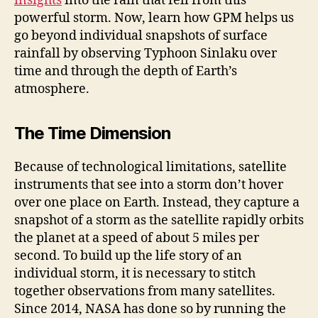
insights
into the rain that fell from this
powerful storm. Now, learn how GPM helps us
go beyond individual snapshots of surface
rainfall by observing Typhoon Sinlaku over
time and through the depth of Earth’s
atmosphere.
The Time Dimension
Because of technological limitations, satellite
instruments that see into a storm don’t hover
over one place on Earth. Instead, they capture a
snapshot of a storm as the satellite rapidly orbits
the planet at a speed of about 5 miles per
second. To build up the life story of an
individual storm, it is necessary to stitch
together observations from many satellites.
Since 2014, NASA has done so by running the