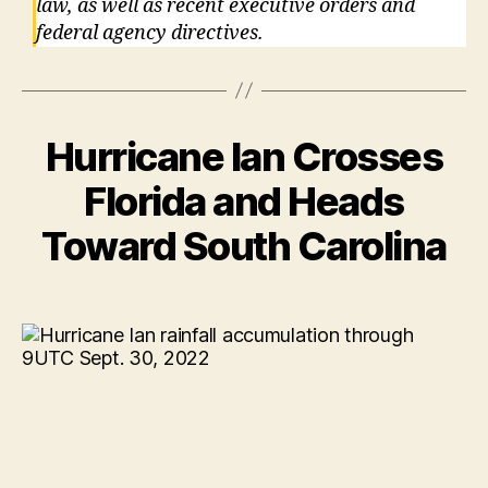
law, as well as recent executive orders and
federal agency directives.
Hurricane Ian Crosses
Florida and Heads
Toward South Carolina