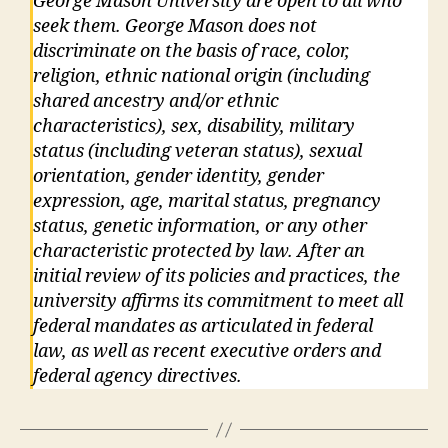
George Mason University are open to all who
seek them. George Mason does not
discriminate on the basis of race, color,
religion, ethnic national origin (including
shared ancestry and/or ethnic
characteristics), sex, disability, military
status (including veteran status), sexual
orientation, gender identity, gender
expression, age, marital status, pregnancy
status, genetic information, or any other
characteristic protected by law. After an
initial review of its policies and practices, the
university affirms its commitment to meet all
federal mandates as articulated in federal
law, as well as recent executive orders and
federal agency directives.