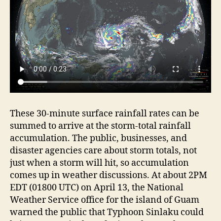
These 30-minute surface rainfall rates can be
summed to arrive at the storm-total rainfall
accumulation. The public, businesses, and
disaster agencies care about storm totals, not
just when a storm will hit, so accumulation
comes up in weather discussions. At about 2PM
EDT (01800 UTC) on April 13, the National
Weather Service office for the island of Guam
warned the public that Typhoon Sinlaku could