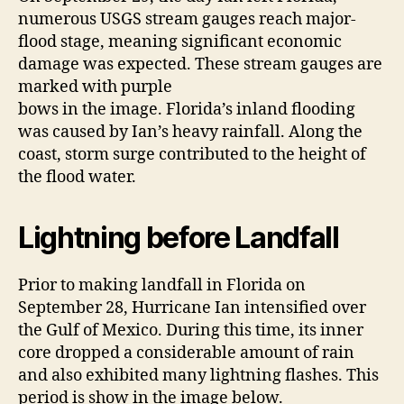
numerous USGS stream gauges reach major-
flood stage, meaning significant economic
damage was expected. These stream gauges are
marked with purple
bows in the image. Florida’s inland flooding
was caused by Ian’s heavy rainfall. Along the
coast, storm surge contributed to the height of
the flood water.
Lightning before Landfall
Prior to making landfall in Florida on
September 28, Hurricane Ian intensified over
the Gulf of Mexico. During this time, its inner
core dropped a considerable amount of rain
and also exhibited many lightning flashes. This
period is show in the image below.