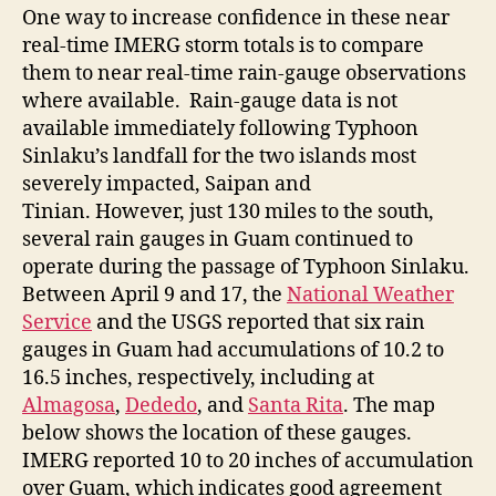
One way to increase confidence in these near
real-time IMERG storm totals is to compare
them to near real-time rain-gauge observations
where available. Rain-gauge data is not
available immediately following Typhoon
Sinlaku’s landfall for the two islands most
severely impacted, Saipan and
Tinian. However, just 130 miles to the south,
several rain gauges in Guam continued to
operate during the passage of Typhoon Sinlaku.
Between April 9 and 17, the
National Weather
Service
and the USGS reported that six rain
gauges in Guam had accumulations of 10.2 to
16.5 inches, respectively, including at
Almagosa
,
Dededo
, and
Santa Rita
. The map
below shows the location of these gauges.
IMERG reported 10 to 20 inches of accumulation
over Guam, which indicates good agreement