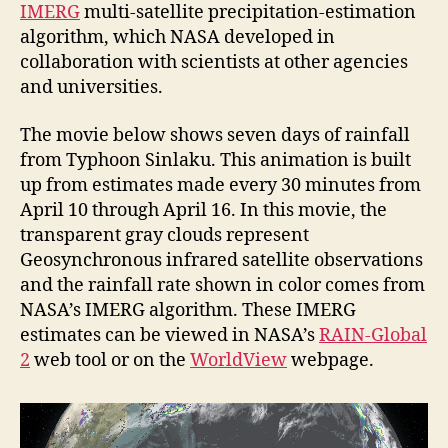
IMERG
multi-satellite precipitation-estimation
algorithm, which NASA developed in
collaboration with scientists at other agencies
and universities.
The movie below shows seven days of rainfall
from Typhoon Sinlaku. This animation is built
up from estimates made every 30 minutes from
April 10 through April 16. In this movie, the
transparent gray clouds represent
Geosynchronous infrared satellite observations
and the rainfall rate shown in color comes from
NASA’s IMERG algorithm. These IMERG
estimates can be viewed in NASA’s
RAIN-Global
2
web tool or on the
WorldView
webpage.