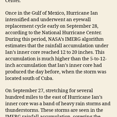
Center.
Once in the Gulf of Mexico, Hurricane Ian
intensified and underwent an eyewall
replacement cycle early on September 28,
according to the National Hurricane Center.
During this period, NASA’s IMERG algorithm
estimates that the rainfall accumulation under
Ian’s inner core reached 12 to 20 inches. This
accumulation is much higher than the 5-to-12-
inch accumulation that Ian’s inner core had
produced the day before, when the storm was
located south of Cuba.
On September 27, stretching for several
hundred miles to the east of Hurricane Ian’s
inner core was a band of heavy rain storms and
thunderstorms. These storms are seen in the
IMERG rainfall accumulation, covering the