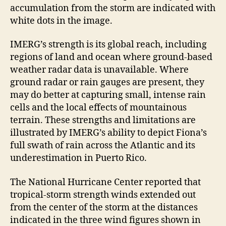
accumulation from the storm are indicated with
white dots in the image.
IMERG’s strength is its global reach, including
regions of land and ocean where ground-based
weather radar data is unavailable. Where
ground radar or rain gauges are present, they
may do better at capturing small, intense rain
cells and the local effects of mountainous
terrain. These strengths and limitations are
illustrated by IMERG’s ability to depict Fiona’s
full swath of rain across the Atlantic and its
underestimation in Puerto Rico.
The National Hurricane Center reported that
tropical-storm strength winds extended out
from the center of the storm at the distances
indicated in the three wind figures shown in