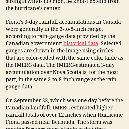
strength winds (39 mph, 34 knots) extend from
the hurricane’s center.
Fiona’s 3-day rainfall accumulations in Canada
were generally in the 2-to-8-inch range,
according to rain-gauge data provided by the
Canadian government:
historical data
. Selected
gauges are shown in the image using circles
that are color-coded with the same color table as
the IMERG data. The IMERG-estimated 3-day
accumulation over Nova Scotia is, for the most
part, in the same 2-to-8-inch range as the rain-
gauge data.
On September 23, which was one day before the
Canadian landfall, IMERG estimated higher
rainfall totals of over 12 inches when Hurricane
Fiona passed near Bermuda. The storm was