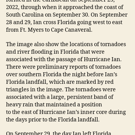
2022, through when it approached the coast of
South Carolina on September 30. On September
28 and 29, Ian cross Florida going west to east
from Ft. Myers to Cape Canaveral.
The image also show the locations of tornadoes
and river flooding in Florida that were
associated with the passage of Hurricane Ian.
There were preliminary reports of tornadoes
over southern Florida the night before Ian’s
Florida landfall, which are marked by red
triangles in the image. The tornadoes were
associated with a large, persistent band of
heavy rain that maintained a position
to the east of Hurricane Ian’s inner core during
the days prior to the Florida landfall.
On September 29, the day Ian left Florida,