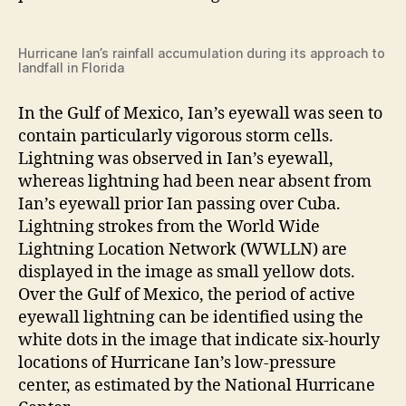
Hurricane Ian’s rainfall accumulation during its approach to
landfall in Florida
In the Gulf of Mexico, Ian’s eyewall was seen to
contain particularly vigorous storm cells.
Lightning was observed in Ian’s eyewall,
whereas lightning had been near absent from
Ian’s eyewall prior Ian passing over Cuba.
Lightning strokes from the World Wide
Lightning Location Network (WWLLN) are
displayed in the image as small yellow dots.
Over the Gulf of Mexico, the period of active
eyewall lightning can be identified using the
white dots in the image that indicate six-hourly
locations of Hurricane Ian’s low-pressure
center, as estimated by the National Hurricane