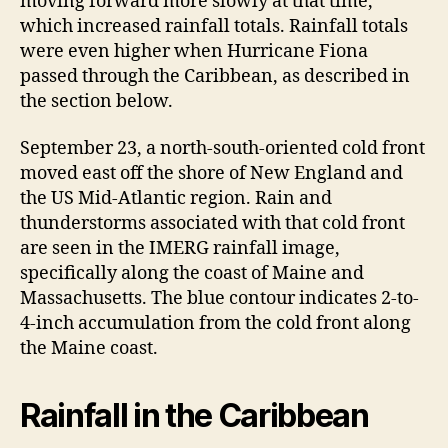
moving forward more slowly at that time,
which increased rainfall totals. Rainfall totals
were even higher when Hurricane Fiona
passed through the Caribbean, as described in
the section below.
September 23, a north-south-oriented cold front
moved east off the shore of New England and
the US Mid-Atlantic region. Rain and
thunderstorms associated with that cold front
are seen in the IMERG rainfall image,
specifically along the coast of Maine and
Massachusetts. The blue contour indicates 2-to-
4-inch accumulation from the cold front along
the Maine coast.
Rainfall in the Caribbean