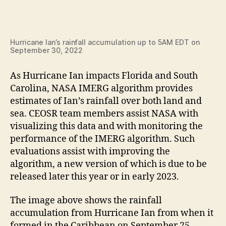
Hurricane Ian’s rainfall accumulation up to 5AM EDT on
September 30, 2022
As Hurricane Ian impacts Florida and South
Carolina, NASA IMERG algorithm provides
estimates of Ian’s rainfall over both land and
sea. CEOSR team members assist NASA with
visualizing this data and with monitoring the
performance of the IMERG algorithm. Such
evaluations assist with improving the
algorithm, a new version of which is due to be
released later this year or in early 2023.
The image above shows the rainfall
accumulation from Hurricane Ian from when it
formed in the Caribbean on September 25,