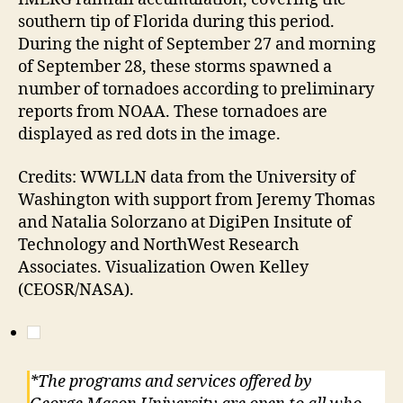
southern tip of Florida during this period.
During the night of September 27 and morning
of September 28, these storms spawned a
number of tornadoes according to preliminary
reports from NOAA. These tornadoes are
displayed as red dots in the image.
Credits: WWLLN data from the University of
Washington with support from Jeremy Thomas
and Natalia Solorzano at DigiPen Insitute of
Technology and NorthWest Research
Associates. Visualization Owen Kelley
(CEOSR/NASA).
*The programs and services offered by