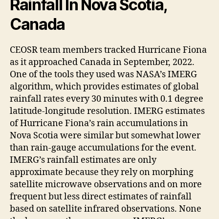
Rainfall In Nova Scotia,
Canada
CEOSR team members tracked Hurricane Fiona
as it approached Canada in September, 2022.
One of the tools they used was NASA’s IMERG
algorithm, which provides estimates of global
rainfall rates every 30 minutes with 0.1 degree
latitude-longitude resolution. IMERG estimates
of Hurricane Fiona’s rain accumulations in
Nova Scotia were similar but somewhat lower
than rain-gauge accumulations for the event.
IMERG’s rainfall estimates are only
approximate because they rely on morphing
satellite microwave observations and on more
frequent but less direct estimates of rainfall
based on satellite infrared observations. None