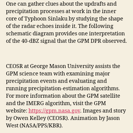
One can gather clues about the updrafts and
precipitation processes at work in the inner
core of Typhoon Sinlaku by studying the shape
of the radar echoes inside it. The following
schematic diagram provides one interpretation
of the 40-dBZ signal that the GPM DPR observed.
CEOSR at George Mason University assists the
GPM science team with examining major
precipitation events and evaluating and
running precipitation-estimation algorithms.
For more information about the GPM satellite
and the IMERG algorithm, visit the GPM
website:
https://gpm.nasa.gov
. Images and story
by Owen Kelley (CEOSR). Animation by Jason
West (NASA/PPS/KBR).