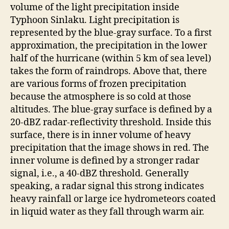
volume of the light precipitation inside
Typhoon Sinlaku. Light precipitation is
represented by the blue-gray surface. To a first
approximation, the precipitation in the lower
half of the hurricane (within 5 km of sea level)
takes the form of raindrops. Above that, there
are various forms of frozen precipitation
because the atmosphere is so cold at those
altitudes. The blue-gray surface is defined by a
20-dBZ radar-reflectivity threshold. Inside this
surface, there is in inner volume of heavy
precipitation that the image shows in red. The
inner volume is defined by a stronger radar
signal, i.e., a 40-dBZ threshold. Generally
speaking, a radar signal this strong indicates
heavy rainfall or large ice hydrometeors coated
in liquid water as they fall through warm air.