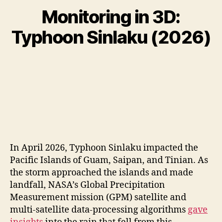
Monitoring in 3D:
Typhoon Sinlaku (2026)
In April 2026, Typhoon Sinlaku impacted the
Pacific Islands of Guam, Saipan, and Tinian. As
the storm approached the islands and made
landfall, NASA’s Global Precipitation
Measurement mission (GPM) satellite and
multi-satellite data-processing algorithms
gave