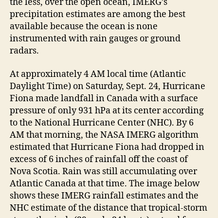
the less, over the open ocean, IMERG’s
precipitation estimates are among the best
available because the ocean is none
instrumented with rain gauges or ground
radars.
At approximately 4 AM local time (Atlantic
Daylight Time) on Saturday, Sept. 24, Hurricane
Fiona made landfall in Canada with a surface
pressure of only 931 hPa at its center according
to the National Hurricane Center (NHC). By 6
AM that morning, the NASA IMERG algorithm
estimated that Hurricane Fiona had dropped in
excess of 6 inches of rainfall off the coast of
Nova Scotia. Rain was still accumulating over
Atlantic Canada at that time. The image below
shows these IMERG rainfall estimates and the
NHC estimate of the distance that tropical-storm