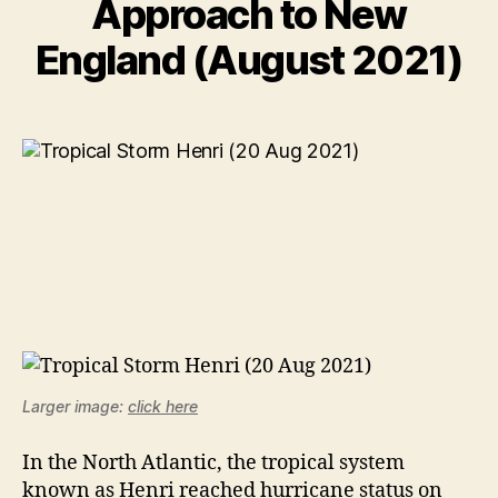
Approach to New
England (August 2021)
Larger image:
click here
In the North Atlantic, the tropical system
known as Henri reached hurricane status on