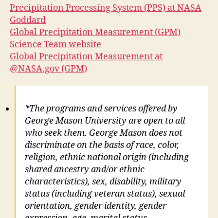
Precipitation Processing System (PPS) at NASA
Goddard
Global Precipitation Measurement (GPM)
Science Team website
Global Precipitation Measurement at
@NASA.gov (GPM)
*The programs and services offered by
George Mason University are open to all
who seek them. George Mason does not
discriminate on the basis of race, color,
religion, ethnic national origin (including
shared ancestry and/or ethnic
characteristics), sex, disability, military
status (including veteran status), sexual
orientation, gender identity, gender