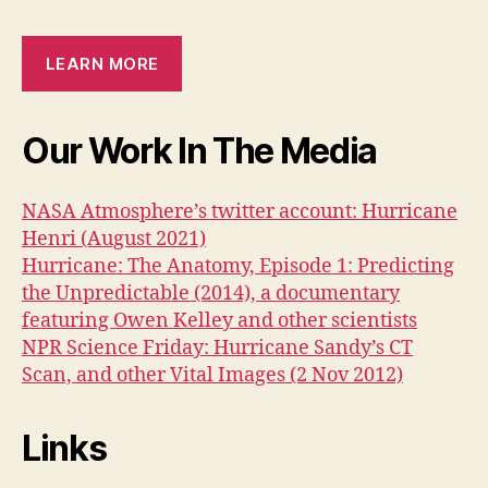
LEARN MORE
Our Work In The Media
NASA Atmosphere’s twitter account: Hurricane
Henri (August 2021)
Hurricane: The Anatomy, Episode 1: Predicting
the Unpredictable (2014), a documentary
featuring Owen Kelley and other scientists
NPR Science Friday: Hurricane Sandy’s CT
Scan, and other Vital Images (2 Nov 2012)
Links