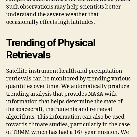
Such observations may help scientists better
understand the severe weather that
occasionally effects high latitudes.
Trending of Physical
Retrievals
Satellite instrument health and precipitation
retrievals can be monitored by trending various
quantities over time. We automatically produce
trending analysis that provides NASA with
information that helps determine the state of
the spacecraft, instruments and retrieval
algorithms. This information can also be used
towards climate studies, particularly in the case
of TRMM which has had a 16+ year mission. We