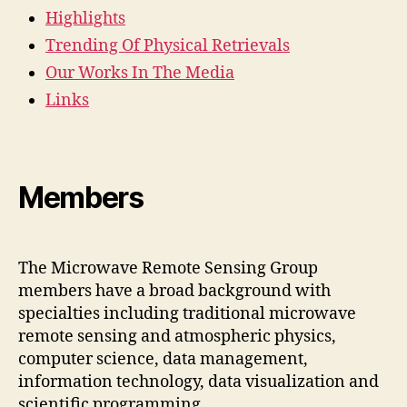
Highlights
Trending Of Physical Retrievals
Our Works In The Media
Links
Members
The Microwave Remote Sensing Group
members have a broad background with
specialties including traditional microwave
remote sensing and atmospheric physics,
computer science, data management,
information technology, data visualization and
scientific programming.