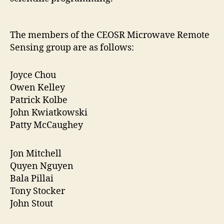
The members of the CEOSR Microwave Remote
Sensing group are as follows:
Joyce Chou
Owen Kelley
Patrick Kolbe
John Kwiatkowski
Patty McCaughey
Jon Mitchell
Quyen Nguyen
Bala Pillai
Tony Stocker
John Stout