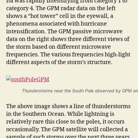
Ita was rapidly intensifying from category 1 to
category 4. The GPM radar data on the left
shows a “hot tower” cell in the eyewall, a
phenomena associated with hurricane
intensification. The GPM passive microwave
data on the right shows three different views of
the storm based on different microwave
frequencies. The various frequencies high-light
different aspects of the storm’s structure.
Thunderstorms near the South Pole observed by GPM on
The above image shows a line of thunderstorms
in the Southern Ocean. While lightning is
relatively rare this close to the poles, it occurs
occasionally. The GPM satellite will collected a
sample of such storms over the next three years.