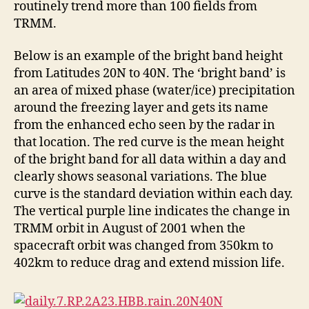
routinely trend more than 100 fields from
TRMM.
Below is an example of the bright band height
from Latitudes 20N to 40N. The ‘bright band’ is
an area of mixed phase (water/ice) precipitation
around the freezing layer and gets its name
from the enhanced echo seen by the radar in
that location. The red curve is the mean height
of the bright band for all data within a day and
clearly shows seasonal variations. The blue
curve is the standard deviation within each day.
The vertical purple line indicates the change in
TRMM orbit in August of 2001 when the
spacecraft orbit was changed from 350km to
402km to reduce drag and extend mission life.