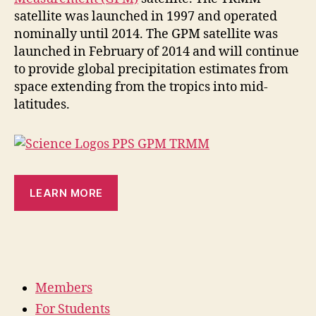
satellite was launched in 1997 and operated
nominally until 2014. The GPM satellite was
launched in February of 2014 and will continue
to provide global precipitation estimates from
space extending from the tropics into mid-
latitudes.
LEARN MORE
Members
For Students