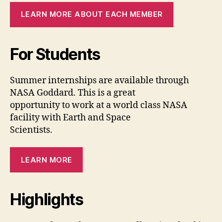
LEARN MORE ABOUT EACH MEMBER
For Students
Summer internships are available through
NASA Goddard. This is a great
opportunity to work at a world class NASA
facility with Earth and Space
Scientists.
LEARN MORE
Highlights