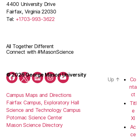
4400 University Drive
Fairfax, Virginia 22030
Tel:
+1703-993-3622
All Together Different
Connect with #MasonScience
© 2026 George Mason University
Up
↑
Co
Facebook
Twitter
LinkedIn
Instagram
YouTube
nta
ct
Campus Maps and Directions
Fairfax Campus, Exploratory Hall
Titl
Science and Technology Campus
e
Potomac Science Center
XI
Mason Science Directory
Ac
ce