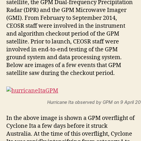
satellite, the GPM Dual-frequency Precipitation
Radar (DPR) and the GPM Microwave Imager
(GMI). From February to September 2014,
CEOSR staff were involved in the instrument
and algorithm checkout period of the GPM
satellite. Prior to launch, CEOSR staff were
involved in end-to-end testing of the GPM
ground system and data processing system.
Below are images of a few events that GPM
satellite saw during the checkout period.
Hurricane Ita observed by GPM on 9 April 2
In the above image is shown a GPM overflight of
Cyclone Ita a few days before it struck
Australia. At the time of this overflight, Cyclone