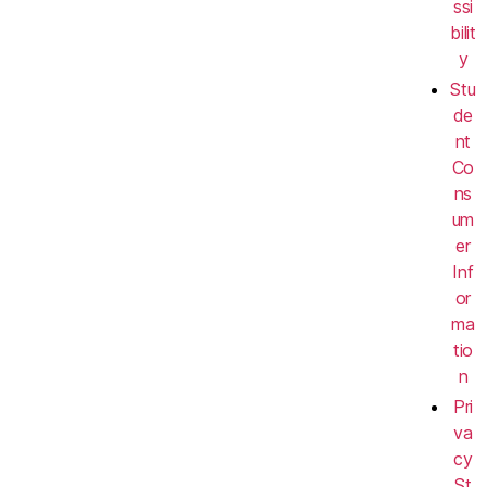
ssi
bilit
y
Stu
de
nt
Co
ns
um
er
Inf
or
ma
tio
n
Pri
va
cy
St