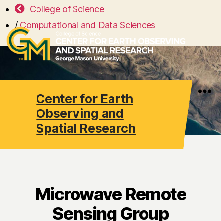
College of Science
/
Computational and Data Sciences
Center for Earth
Search
Menu
Observing and
Spatial Research
Microwave Remote
Sensing Group