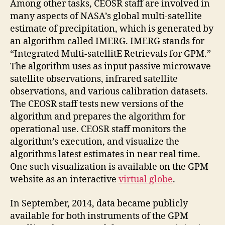
Among other tasks, CEOSR staff are involved in
many aspects of NASA’s global multi-satellite
estimate of precipitation, which is generated by
an algorithm called IMERG. IMERG stands for
“Integrated Multi-satellitE Retrievals for GPM.”
The algorithm uses as input passive microwave
satellite observations, infrared satellite
observations, and various calibration datasets.
The CEOSR staff tests new versions of the
algorithm and prepares the algorithm for
operational use. CEOSR staff monitors the
algorithm’s execution, and visualize the
algorithms latest estimates in near real time.
One such visualization is available on the GPM
website as an interactive
virtual globe
.
In September, 2014, data became publicly
available for both instruments of the GPM