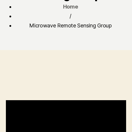
Home
/
Microwave Remote Sensing Group