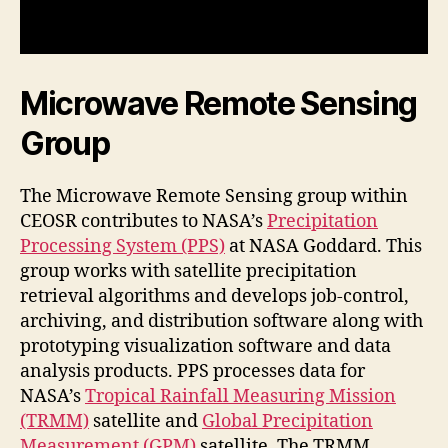
Microwave Remote Sensing
Group
The Microwave Remote Sensing group within
CEOSR contributes to NASA’s
Precipitation
Processing System (PPS)
at NASA Goddard. This
group works with satellite precipitation
retrieval algorithms and develops job-control,
archiving, and distribution software along with
prototyping visualization software and data
analysis products. PPS processes data for
NASA’s
Tropical Rainfall Measuring Mission
(TRMM)
satellite and
Global Precipitation
Measurement (GPM)
satellite. The TRMM