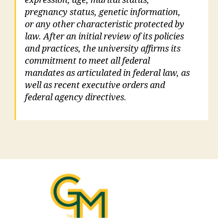
expression, age, marital status,
pregnancy status, genetic information,
or any other characteristic protected by
law. After an initial review of its policies
and practices, the university affirms its
commitment to meet all federal
mandates as articulated in federal law, as
well as recent executive orders and
federal agency directives.