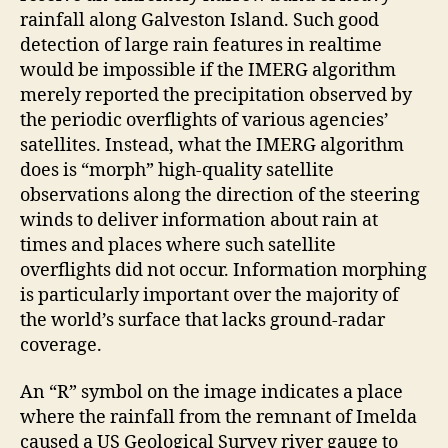
rainfall along Galveston Island. Such good
detection of large rain features in realtime
would be impossible if the IMERG algorithm
merely reported the precipitation observed by
the periodic overflights of various agencies’
satellites. Instead, what the IMERG algorithm
does is “morph” high-quality satellite
observations along the direction of the steering
winds to deliver information about rain at
times and places where such satellite
overflights did not occur. Information morphing
is particularly important over the majority of
the world’s surface that lacks ground-radar
coverage.
An “R” symbol on the image indicates a place
where the rainfall from the remnant of Imelda
caused a US Geological Survey river gauge to