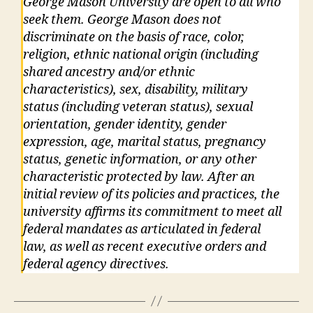
George Mason University are open to all who
seek them. George Mason does not
discriminate on the basis of race, color,
religion, ethnic national origin (including
shared ancestry and/or ethnic
characteristics), sex, disability, military
status (including veteran status), sexual
orientation, gender identity, gender
expression, age, marital status, pregnancy
status, genetic information, or any other
characteristic protected by law. After an
initial review of its policies and practices, the
university affirms its commitment to meet all
federal mandates as articulated in federal
law, as well as recent executive orders and
federal agency directives.