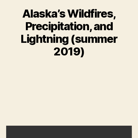
Alaska’s Wildfires,
Precipitation, and
Lightning (summer
2019)