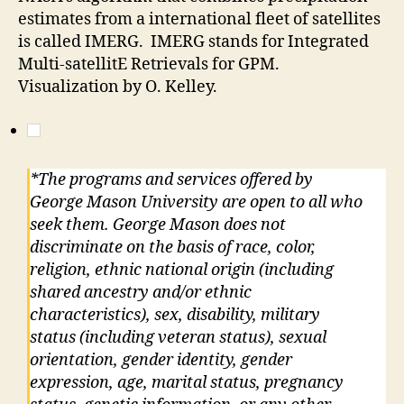
estimates from a international fleet of satellites
is called IMERG. IMERG stands for
Integrated
Multi-satellitE Retrievals for GPM.
Visualization by O. Kelley.
*The programs and services offered by
George Mason University are open to all who
seek them. George Mason does not
discriminate on the basis of race, color,
religion, ethnic national origin (including
shared ancestry and/or ethnic
characteristics), sex, disability, military
status (including veteran status), sexual
orientation, gender identity, gender
expression, age, marital status, pregnancy