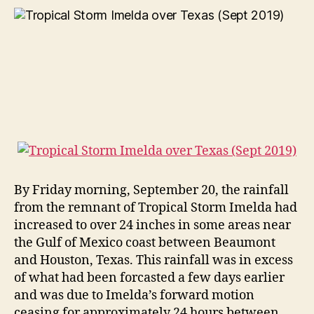
By Friday morning, September 20, the rainfall
from the remnant of Tropical Storm Imelda had
increased to over 24 inches in some areas near
the Gulf of Mexico coast between Beaumont
and Houston, Texas. This rainfall was in excess
of what had been forcasted a few days earlier
and was due to Imelda’s forward motion
ceasing for approximately 24 hours between