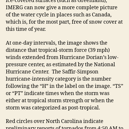
ice-covered surfaces (such as Greenland),
IMERG can now give a more complete picture
of the water cycle in places such as Canada,
which is, for the most part, free of snow cover at
this time of year.
At one-day intervals, the image shows the
distance that tropical-storm force (39 mph)
winds extended from Hurricane Dorian’s low-
pressure center, as estimated by the National
Hurricane Center. The Saffir-Simpson
hurricane-intensity category is the number
following the “H” in the label on the image. “TS”
or “PT” indicate times when the storm was
either at tropical storm strength or when the
storm was categorized as post-tropical.
Red circles over North Carolina indicate
preliminary reports of tornados from 4:50 AM to