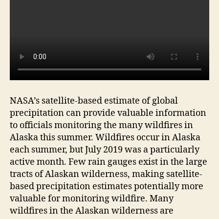
NASA’s satellite-based estimate of global
precipitation can provide valuable information
to officials monitoring the many wildfires in
Alaska this summer. Wildfires occur in Alaska
each summer, but July 2019 was a particularly
active month. Few rain gauges exist in the large
tracts of Alaskan wilderness, making satellite-
based precipitation estimates potentially more
valuable for monitoring wildfire. Many
wildfires in the Alaskan wilderness are