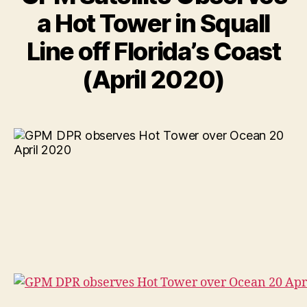
a Hot Tower in Squall
Line off Florida’s Coast
(April 2020)