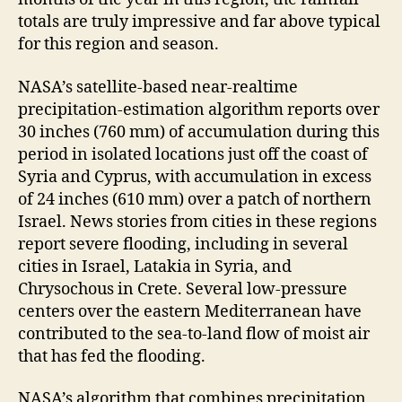
totals are truly impressive and far above typical
for this region and season.
NASA’s satellite-based near-realtime
precipitation-estimation algorithm reports over
30 inches (760 mm) of accumulation during this
period in isolated locations just off the coast of
Syria and Cyprus, with accumulation in excess
of 24 inches (610 mm) over a patch of northern
Israel. News stories from cities in these regions
report severe flooding, including in several
cities in Israel, Latakia in Syria, and
Chrysochous in Crete. Several low-pressure
centers over the eastern Mediterranean have
contributed to the sea-to-land flow of moist air
that has fed the flooding.
NASA’s algorithm that combines precipitation