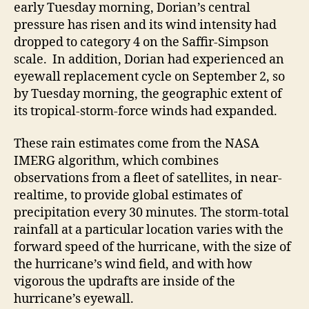
early Tuesday morning, Dorian’s central
pressure has risen and its wind intensity had
dropped to category 4 on the Saffir-Simpson
scale. In addition, Dorian had experienced an
eyewall replacement cycle on September 2, so
by Tuesday morning, the geographic extent of
its tropical-storm-force winds had expanded.
These rain estimates come from the NASA
IMERG algorithm, which combines
observations from a fleet of satellites, in near-
realtime, to provide global estimates of
precipitation every 30 minutes. The storm-total
rainfall at a particular location varies with the
forward speed of the hurricane, with the size of
the hurricane’s wind field, and with how
vigorous the updrafts are inside of the
hurricane’s eyewall.