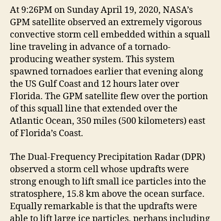
At 9:26PM on Sunday April 19, 2020, NASA’s
GPM satellite observed an extremely vigorous
convective storm cell embedded within a squall
line traveling in advance of a tornado-
producing weather system. This system
spawned tornadoes earlier that evening along
the US Gulf Coast and 12 hours later over
Florida. The GPM satellite flew over the portion
of this squall line that extended over the
Atlantic Ocean, 350 miles (500 kilometers) east
of Florida’s Coast.
The Dual-Frequency Precipitation Radar (DPR)
observed a storm cell whose updrafts were
strong enough to lift small ice particles into the
stratosphere, 15.8 km above the ocean surface.
Equally remarkable is that the updrafts were
able to lift large ice particles, perhaps including