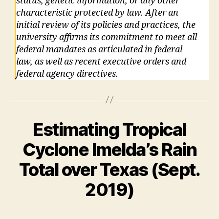
status, genetic information, or any other
characteristic protected by law. After an
initial review of its policies and practices, the
university affirms its commitment to meet all
federal mandates as articulated in federal
law, as well as recent executive orders and
federal agency directives.
Estimating Tropical
Cyclone Imelda’s Rain
Total over Texas (Sept.
2019)