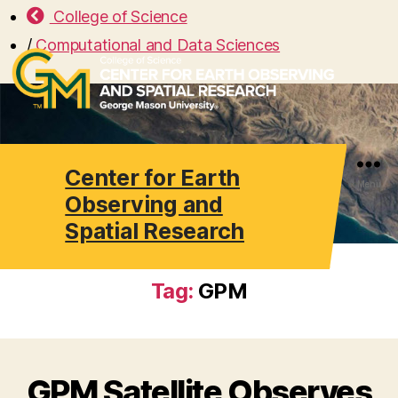
College of Science
/
Computational and Data Sciences
Center for Earth
Search
Menu
Observing and
Spatial Research
Tag:
GPM
GPM Satellite Observes