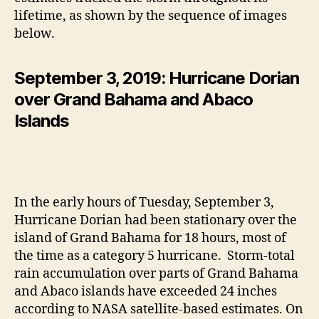
lifetime, as shown by the sequence of images
below.
September 3, 2019: Hurricane Dorian
over Grand Bahama and Abaco
Islands
In the early hours of Tuesday, September 3,
Hurricane Dorian had been stationary over the
island of Grand Bahama for 18 hours, most of
the time as a category 5 hurricane. Storm-total
rain accumulation over parts of Grand Bahama
and Abaco islands have exceeded 24 inches
according to NASA satellite-based estimates. On