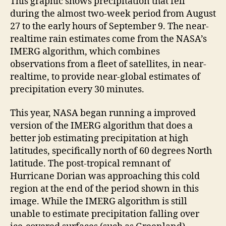
This graphic shows precipitation that fell
during the almost two-week period from August
27 to the early hours of September 9. The near-
realtime rain estimates come from the NASA’s
IMERG algorithm, which combines
observations from a fleet of satellites, in near-
realtime, to provide near-global estimates of
precipitation every 30 minutes.
This year, NASA began running a improved
version of the IMERG algorithm that does a
better job estimating precipitation at high
latitudes, specifically north of 60 degrees North
latitude. The post-tropical remnant of
Hurricane Dorian was approaching this cold
region at the end of the period shown in this
image. While the IMERG algorithm is still
unable to estimate precipitation falling over