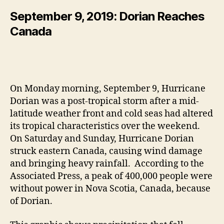
September 9, 2019: Dorian Reaches
Canada
On Monday morning, September 9, Hurricane
Dorian was a post-tropical storm after a mid-
latitude weather front and cold seas had altered
its tropical characteristics over the weekend.
On Saturday and Sunday, Hurricane Dorian
struck eastern Canada, causing wind damage
and bringing heavy rainfall. According to the
Associated Press, a peak of 400,000 people were
without power in Nova Scotia, Canada, because
of Dorian.