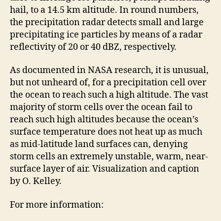
hail, to a 14.5 km altitude. In round numbers,
the precipitation radar detects small and large
precipitating ice particles by means of a radar
reflectivity of 20 or 40 dBZ, respectively.
As documented in NASA research, it is unusual,
but not unheard of, for a precipitation cell over
the ocean to reach such a high altitude. The vast
majority of storm cells over the ocean fail to
reach such high altitudes because the ocean’s
surface temperature does not heat up as much
as mid-latitude land surfaces can, denying
storm cells an extremely unstable, warm, near-
surface layer of air. Visualization and caption
by O. Kelley.
For more information: