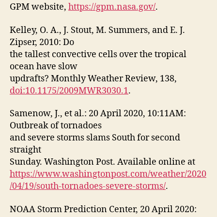
GPM website,
https://gpm.nasa.gov/
.
Kelley, O. A., J. Stout, M. Summers, and E. J.
Zipser, 2010: Do
the tallest convective cells over the tropical
ocean have slow
updrafts? Monthly Weather Review, 138,
doi:10.1175/2009MWR3030.1
.
Samenow, J., et al.: 20 April 2020, 10:11AM:
Outbreak of tornadoes
and severe storms slams South for second
straight
Sunday. Washington Post. Available online at
https://www.washingtonpost.com/weather/2020
/04/19/south-tornadoes-severe-storms/
.
NOAA Storm Prediction Center, 20 April 2020: