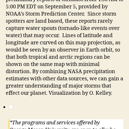
5:00 PM EDT on September 5, provided by
NOAA’s Storm Prediction Center. Since storm
spotters are land based, these reports rarely
capture water spouts (tornado-like events over
water) that may occur. Lines of latitude and
longitude are curved on this map projection, as
would be seen by an observer in Earth orbit, so
that both tropical and arctic regions can be
shown on the same map with minimal
distortion. By combining NASA precipitation
estimates with other data sources, we can gain a
greater understanding of major storms that
effect our planet. Visualization by O. Kelley.
*The programs and services offered by