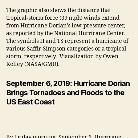
The graphic also shows the distance that
tropical-storm force (39 mph) winds extend
from Hurricane Dorian’s low-pressure center,
as reported by the National Hurricane Center.
The symbols H and TS represent a hurricane of
various Saffir-Simpson categories or a tropical
storm, respectively. Visualization by Owen
Kelley (NASA/GMU).
September 6, 2019: Hurricane Dorian
Brings Tornadoes and Floods to the
US East Coast
By Friday morning, September 6, Hurricane