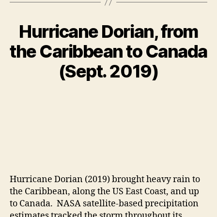
Hurricane Dorian, from
the Caribbean to Canada
(Sept. 2019)
Hurricane Dorian (2019) brought heavy rain to
the Caribbean, along the US East Coast, and up
to Canada. NASA satellite-based precipitation
estimates tracked the storm throughout its