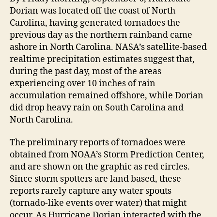
Dorian was located off the coast of North
Carolina, having generated tornadoes the
previous day as the northern rainband came
ashore in North Carolina. NASA’s satellite-based
realtime precipitation estimates suggest that,
during the past day, most of the areas
experiencing over 10 inches of rain
accumulation remained offshore, while Dorian
did drop heavy rain on South Carolina and
North Carolina.
The preliminary reports of tornadoes were
obtained from NOAA’s Storm Prediction Center,
and are shown on the graphic as red circles.
Since storm spotters are land based, these
reports rarely capture any water spouts
(tornado-like events over water) that might
occur. As Hurricane Dorian interacted with the