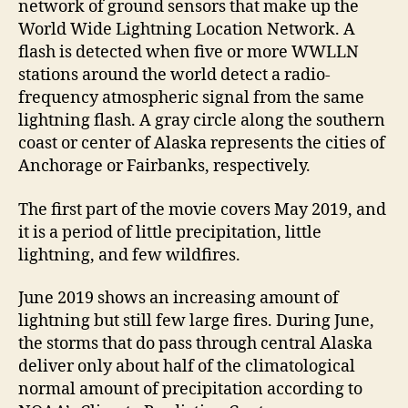
network of ground sensors that make up the
World Wide Lightning Location Network. A
flash is detected when five or more WWLLN
stations around the world detect a radio-
frequency atmospheric signal from the same
lightning flash. A gray circle along the southern
coast or center of Alaska represents the cities of
Anchorage or Fairbanks, respectively.
The first part of the movie covers May 2019, and
it is a period of little precipitation, little
lightning, and few wildfires.
June 2019 shows an increasing amount of
lightning but still few large fires. During June,
the storms that do pass through central Alaska
deliver only about half of the climatological
normal amount of precipitation according to