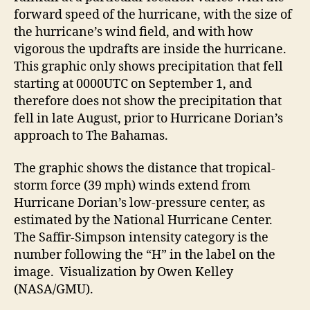
forward speed of the hurricane, with the size of
the hurricane’s wind field, and with how
vigorous the updrafts are inside the hurricane.
This graphic only shows precipitation that fell
starting at 0000UTC on September 1, and
therefore does not show the precipitation that
fell in late August, prior to Hurricane Dorian’s
approach to The Bahamas.
The graphic shows the distance that tropical-
storm force (39 mph) winds extend from
Hurricane Dorian’s low-pressure center, as
estimated by the National Hurricane Center.
The Saffir-Simpson intensity category is the
number following the “H” in the label on the
image. Visualization by Owen Kelley
(NASA/GMU).