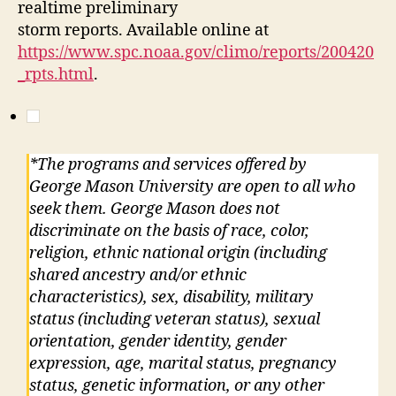
realtime preliminary
storm reports. Available online at
https://www.spc.noaa.gov/climo/reports/200420
_rpts.html
.
*The programs and services offered by
George Mason University are open to all who
seek them. George Mason does not
discriminate on the basis of race, color,
religion, ethnic national origin (including
shared ancestry and/or ethnic
characteristics), sex, disability, military
status (including veteran status), sexual
orientation, gender identity, gender
expression, age, marital status, pregnancy
status, genetic information, or any other