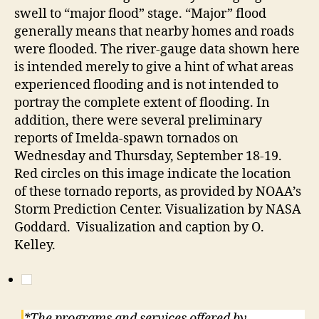
swell to “major flood” stage. “Major” flood
generally means that nearby homes and roads
were flooded. The river-gauge data shown here
is intended merely to give a hint of what areas
experienced flooding and is not intended to
portray the complete extent of flooding. In
addition, there were several preliminary
reports of Imelda-spawn tornados on
Wednesday and Thursday, September 18-19.
Red circles on this image indicate the location
of these tornado reports, as provided by NOAA’s
Storm Prediction Center. Visualization by NASA
Goddard. Visualization and caption by O.
Kelley.
*The programs and services offered by