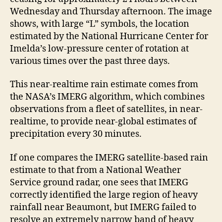
Wednesday and Thursday afternoon. The image
shows, with large “L” symbols, the location
estimated by the National Hurricane Center for
Imelda’s low-pressure center of rotation at
various times over the past three days.
This near-realtime rain estimate comes from
the NASA’s IMERG algorithm, which combines
observations from a fleet of satellites, in near-
realtime, to provide near-global estimates of
precipitation every 30 minutes.
If one compares the IMERG satellite-based rain
estimate to that from a National Weather
Service ground radar, one sees that IMERG
correctly identified the large region of heavy
rainfall near Beaumont, but IMERG failed to
resolve an extremely narrow band of heavy