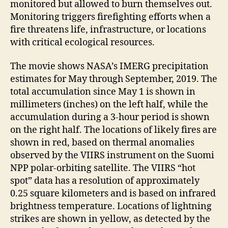
monitored but allowed to burn themselves out.
Monitoring triggers firefighting efforts when a
fire threatens life, infrastructure, or locations
with critical ecological resources.
The movie shows NASA’s IMERG precipitation
estimates for May through September, 2019. The
total accumulation since May 1 is shown in
millimeters (inches) on the left half, while the
accumulation during a 3-hour period is shown
on the right half. The locations of likely fires are
shown in red, based on thermal anomalies
observed by the VIIRS instrument on the Suomi
NPP polar-orbiting satellite. The VIIRS “hot
spot” data has a resolution of approximately
0.25 square kilometers and is based on infrared
brightness temperature. Locations of lightning
strikes are shown in yellow, as detected by the