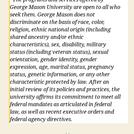
George Mason University are open to all who
seek them. George Mason does not
discriminate on the basis of race, color,
religion, ethnic national origin (including
shared ancestry and/or ethnic
characteristics), sex, disability, military
status (including veteran status), sexual
orientation, gender identity, gender
expression, age, marital status, pregnancy
status, genetic information, or any other
characteristic protected by law. After an
initial review of its policies and practices, the
university affirms its commitment to meet all
federal mandates as articulated in federal
law, as well as recent executive orders and
federal agency directives.