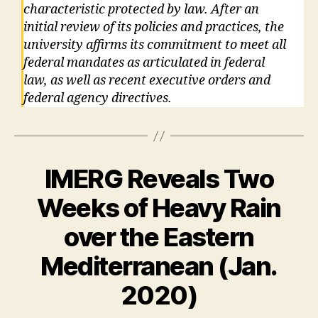
characteristic protected by law. After an
initial review of its policies and practices, the
university affirms its commitment to meet all
federal mandates as articulated in federal
law, as well as recent executive orders and
federal agency directives.
IMERG Reveals Two
Weeks of Heavy Rain
over the Eastern
Mediterranean (Jan.
2020)