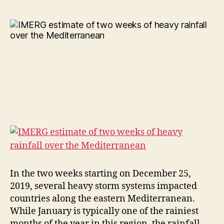
In the two weeks starting on December 25,
2019, several heavy storm systems impacted
countries along the eastern Mediterranean.
While January is typically one of the rainiest
months of the year in this region, the rainfall