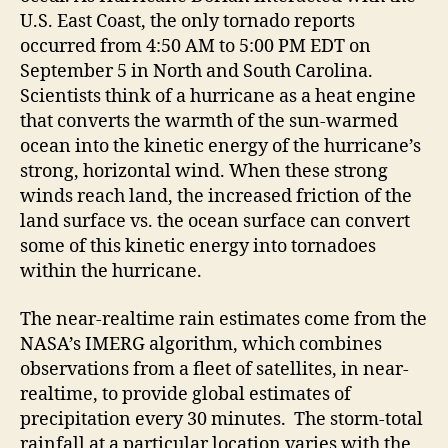
U.S. East Coast, the only tornado reports
occurred from 4:50 AM to 5:00 PM EDT on
September 5 in North and South Carolina.
Scientists think of a hurricane as a heat engine
that converts the warmth of the sun-warmed
ocean into the kinetic energy of the hurricane’s
strong, horizontal wind. When these strong
winds reach land, the increased friction of the
land surface vs. the ocean surface can convert
some of this kinetic energy into tornadoes
within the hurricane.
The near-realtime rain estimates come from the
NASA’s IMERG algorithm, which combines
observations from a fleet of satellites, in near-
realtime, to provide global estimates of
precipitation every 30 minutes. The storm-total
rainfall at a particular location varies with the