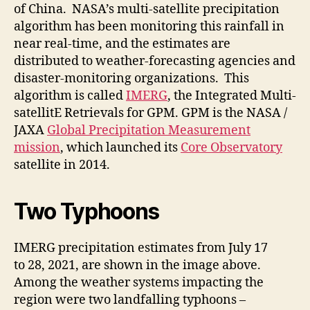
of China. NASA’s multi-satellite precipitation
algorithm has been monitoring this rainfall in
near real-time, and the estimates are
distributed to weather-forecasting agencies and
disaster-monitoring organizations. This
algorithm is called
IMERG
, the Integrated Multi-
satellitE Retrievals for GPM. GPM is the NASA /
JAXA
Global Precipitation Measurement
mission
, which launched its
Core Observatory
satellite in 2014.
Two Typhoons
IMERG precipitation estimates from July 17
to 28, 2021, are shown in the image above.
Among the weather systems impacting the
region were two landfalling typhoons –