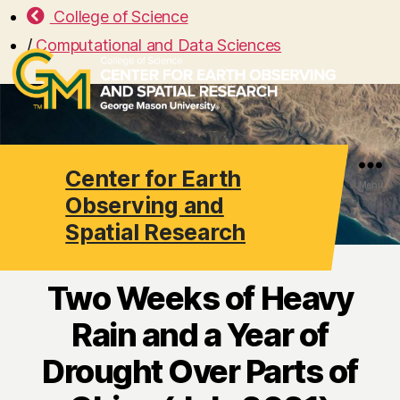
College of Science
/
Computational and Data Sciences
Center for Earth
Search
Menu
Observing and
Spatial Research
Two Weeks of Heavy
Rain and a Year of
Drought Over Parts of