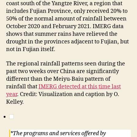
coast south of the Yangtze River, a region that
includes Fujian Province, only received 20% to
50% of the normal amount of rainfall between
October 2020 and February 2021. IMERG data
shows that summer rains have relieved the
drought in the provinces adjacent to Fujian, but
not in Fujian itself.
The regional rainfall patterns seen during the
past two weeks over China are significantly
different than the Meiyu-Baiu pattern of
rainfall that
IMERG detected at this time last
year
. Credit: Visualization and caption by O.
Kelley.
*The programs and services offered by