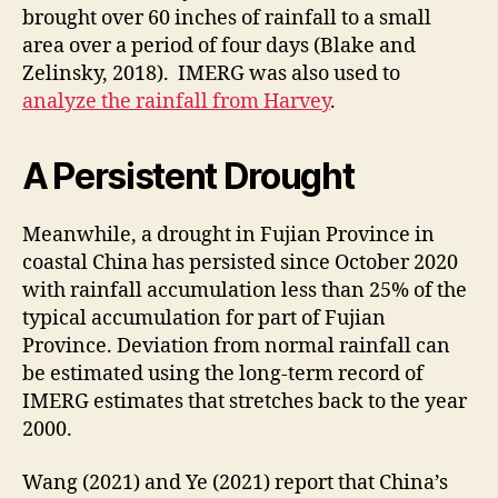
brought over 60 inches of rainfall to a small
area over a period of four days (Blake and
Zelinsky, 2018). IMERG was also used to
analyze the rainfall from Harvey
.
A Persistent Drought
Meanwhile, a drought in Fujian Province in
coastal China has persisted since October 2020
with rainfall accumulation less than 25% of the
typical accumulation for part of Fujian
Province. Deviation from normal rainfall can
be estimated using the long-term record of
IMERG estimates that stretches back to the year
2000.
Wang (2021) and Ye (2021) report that China’s