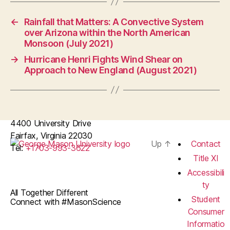
←
Rainfall that Matters: A Convective System
over Arizona within the North American
Monsoon (July 2021)
→
Hurricane Henri Fights Wind Shear on
Approach to New England (August 2021)
4400 University Drive
Fairfax, Virginia 22030
Up
↑
Contact
Tel:
+1703-993-3622
Title XI
Accessibili
ty
All Together Different
Student
Connect with #MasonScience
Consumer
Informatio