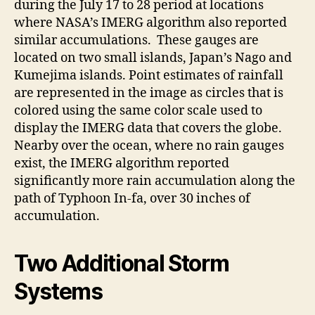
during the July 17 to 28 period at locations
where NASA’s IMERG algorithm also reported
similar accumulations. These gauges are
located on two small islands, Japan’s Nago and
Kumejima islands. Point estimates of rainfall
are represented in the image as circles that is
colored using the same color scale used to
display the IMERG data that covers the globe.
Nearby over the ocean, where no rain gauges
exist, the IMERG algorithm reported
significantly more rain accumulation along the
path of Typhoon In-fa, over 30 inches of
accumulation.
Two Additional Storm
Systems