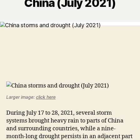
China (July 2021)
Larger image:
click here
During July 17 to 28, 2021, several storm
systems brought heavy rain to parts of China
and surrounding countries, while a nine-
month-long drought persists in an adjacent part