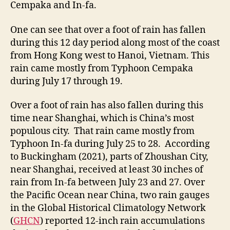
Cempaka and In-fa.
One can see that over a foot of rain has fallen
during this 12 day period along most of the coast
from Hong Kong west to Hanoi, Vietnam. This
rain came mostly from Typhoon Cempaka
during July 17 through 19.
Over a foot of rain has also fallen during this
time near Shanghai, which is China’s most
populous city. That rain came mostly from
Typhoon In-fa during July 25 to 28. According
to Buckingham (2021), parts of Zhoushan City,
near Shanghai, received at least 30 inches of
rain from In-fa between July 23 and 27. Over
the Pacific Ocean near China, two rain gauges
in the Global Historical Climatology Network
(
GHCN
) reported 12-inch rain accumulations