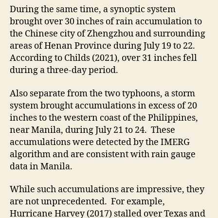
During the same time, a synoptic system
brought over 30 inches of rain accumulation to
the Chinese city of Zhengzhou and surrounding
areas of Henan Province during July 19 to 22.
According to Childs (2021), over 31 inches fell
during a three-day period.
Also separate from the two typhoons, a storm
system brought accumulations in excess of 20
inches to the western coast of the Philippines,
near Manila, during July 21 to 24. These
accumulations were detected by the IMERG
algorithm and are consistent with rain gauge
data in Manila.
While such accumulations are impressive, they
are not unprecedented. For example,
Hurricane Harvey (2017) stalled over Texas and