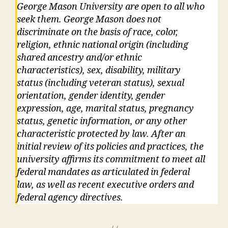
George Mason University are open to all who
seek them. George Mason does not
discriminate on the basis of race, color,
religion, ethnic national origin (including
shared ancestry and/or ethnic
characteristics), sex, disability, military
status (including veteran status), sexual
orientation, gender identity, gender
expression, age, marital status, pregnancy
status, genetic information, or any other
characteristic protected by law. After an
initial review of its policies and practices, the
university affirms its commitment to meet all
federal mandates as articulated in federal
law, as well as recent executive orders and
federal agency directives.