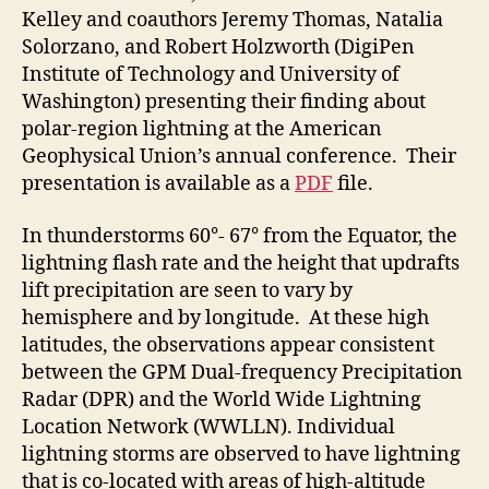
Kelley and coauthors Jeremy Thomas, Natalia
Solorzano, and Robert Holzworth (DigiPen
Institute of Technology and University of
Washington) presenting their finding about
polar-region lightning at the American
Geophysical Union’s annual conference. Their
presentation is available as a
PDF
file.
In thunderstorms 60°- 67° from the Equator, the
lightning flash rate and the height that updrafts
lift precipitation are seen to vary by
hemisphere and by longitude. At these high
latitudes, the observations appear consistent
between the GPM Dual-frequency Precipitation
Radar (DPR) and the World Wide Lightning
Location Network (WWLLN). Individual
lightning storms are observed to have lightning
that is co-located with areas of high-altitude