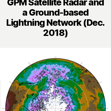
GPM Satellite Radar and
a Ground-based
Lightning Network (Dec.
2018)