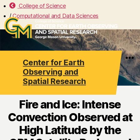
College of Science
/
Computational and Data Sciences
Center for Earth
Search
Menu
Observing and
Spatial Research
Fire and Ice: Intense
Convection Observed at
High Latitude by the