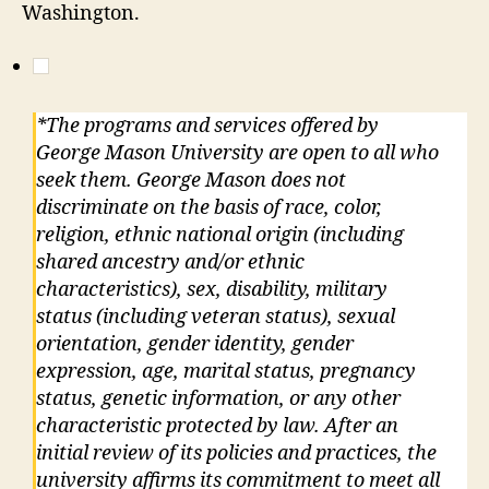
Washington.
*The programs and services offered by
George Mason University are open to all who
seek them. George Mason does not
discriminate on the basis of race, color,
religion, ethnic national origin (including
shared ancestry and/or ethnic
characteristics), sex, disability, military
status (including veteran status), sexual
orientation, gender identity, gender
expression, age, marital status, pregnancy
status, genetic information, or any other
characteristic protected by law. After an
initial review of its policies and practices, the
university affirms its commitment to meet all