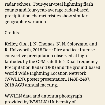
radar echoes. Four-year-total lightning flash
counts and four-year-average radar-based
precipitation characteristics show similar
geographic variation.
Credits:
Kelley, O.A., J. N. Thomas, N. N. Solorzano, and
R. Holzworth, 2018 Dec.: Fire and ice: Intense
convective precipitation observed at high
latitudes by the GPM satellite’s Dual-frequency
Precipitation Radar (DPR) and the ground-based
World Wide Lightning Location Network
(WWLLN). poster presentation, H43F-2487,
2018 AGU annual meeting.
WWLLN data and antenna photograph
provided by WWLLN / University of