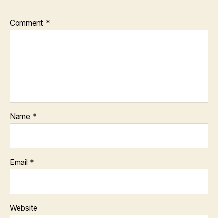
Comment
*
Name
*
Email
*
Website