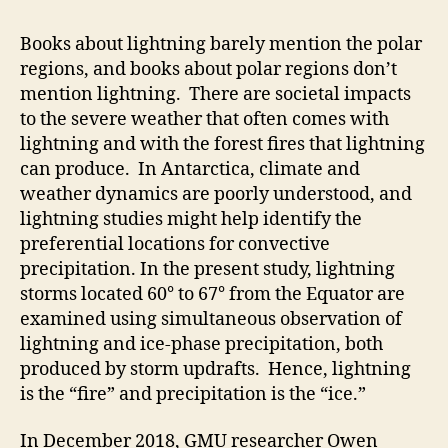
Books about lightning barely mention the polar
regions, and books about polar regions don’t
mention lightning. There are societal impacts
to the severe weather that often comes with
lightning and with the forest fires that lightning
can produce. In Antarctica, climate and
weather dynamics are poorly understood, and
lightning studies might help identify the
preferential locations for convective
precipitation. In the present study, lightning
storms located 60° to 67° from the Equator are
examined using simultaneous observation of
lightning and ice-phase precipitation, both
produced by storm updrafts. Hence, lightning
is the “fire” and precipitation is the “ice.”
In December 2018, GMU researcher Owen