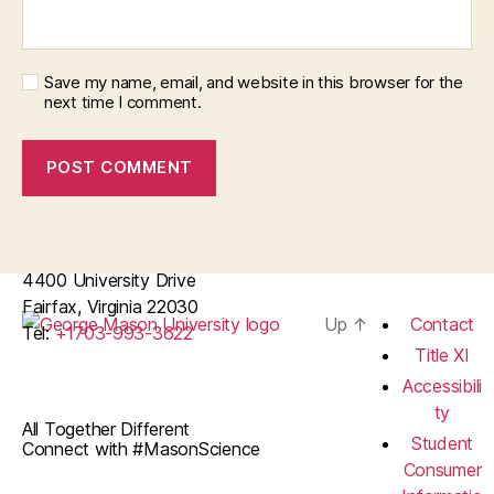
Save my name, email, and website in this browser for the
next time I comment.
4400 University Drive
Fairfax, Virginia 22030
Up
↑
Contact
Tel:
+1703-993-3622
Title XI
Accessibili
ty
All Together Different
Student
Connect with #MasonScience
Consumer