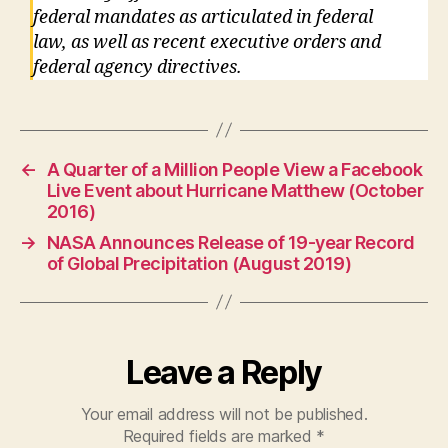
federal mandates as articulated in federal
law, as well as recent executive orders and
federal agency directives.
←
A Quarter of a Million People View a Facebook
Live Event about Hurricane Matthew (October
2016)
→
NASA Announces Release of 19-year Record
of Global Precipitation (August 2019)
Leave a Reply
Your email address will not be published.
Required fields are marked
*