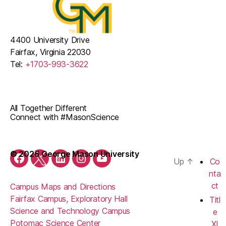
4400 University Drive
Fairfax, Virginia 22030
Tel:
+1703-993-3622
All Together Different
Connect with #MasonScience
© 2026 George Mason University
Up
↑
Co
Facebook
Twitter
LinkedIn
Instagram
YouTube
nta
ct
Campus Maps and Directions
Fairfax Campus, Exploratory Hall
Titl
Science and Technology Campus
e
Potomac Science Center
XI