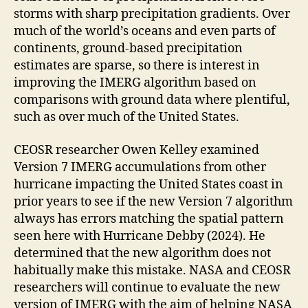
storms with sharp precipitation gradients. Over
much of the world’s oceans and even parts of
continents, ground-based precipitation
estimates are sparse, so there is interest in
improving the IMERG algorithm based on
comparisons with ground data where plentiful,
such as over much of the United States.
CEOSR researcher Owen Kelley examined
Version 7 IMERG accumulations from other
hurricane impacting the United States coast in
prior years to see if the new Version 7 algorithm
always has errors matching the spatial pattern
seen here with Hurricane Debby (2024). He
determined that the new algorithm does not
habitually make this mistake. NASA and CEOSR
researchers will continue to evaluate the new
version of IMERG with the aim of helping NASA