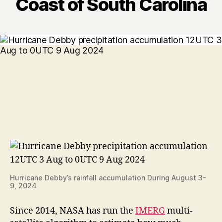
Coast of South Carolina
Hurricane Debby’s rainfall accumulation During August 3-
9, 2024
Since 2014, NASA has run the
IMERG
multi-