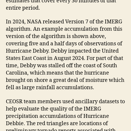
estimates that cover every 30 minutes of that
entire period.
In 2024, NASA released Version 7 of the IMERG
algorithm. An example accumulation from this
version of the algorithm is shown above,
covering five and a half days of observations of
Hurricane Debby. Debby impacted the United
States East Coast in August 2024. For part of that
time, Debby was stalled off the coast of South
Carolina, which means that the hurricane
brought on shore a great deal of moisture which
fell as large rainfall accumulations.
CEOSR team members used ancillary datasets to
help evaluate the quality of the IMERG
precipitation accumulations of Hurricane
Debbie. The red triangles are locations of
preliminary tornado reports associated with