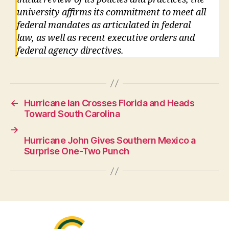
university affirms its commitment to meet all
federal mandates as articulated in federal
law, as well as recent executive orders and
federal agency directives.
←
Hurricane Ian Crosses Florida and Heads
Toward South Carolina
→
Hurricane John Gives Southern Mexico a
Surprise One-Two Punch