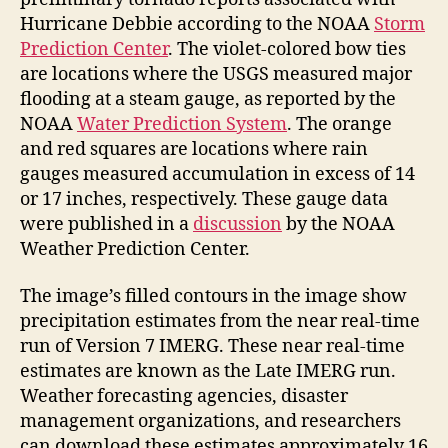
Hurricane Debbie according to the NOAA
Storm
Prediction Center
. The violet-colored bow ties
are locations where the USGS measured major
flooding at a steam gauge, as reported by the
NOAA
Water Prediction System
. The orange
and red squares are locations where rain
gauges measured accumulation in excess of 14
or 17 inches, respectively. These gauge data
were published in a
discussion
by the NOAA
Weather Prediction Center.
The image’s filled contours in the image show
precipitation estimates from the near real-time
run of Version 7 IMERG. These near real-time
estimates are known as the Late IMERG run.
Weather forecasting agencies, disaster
management organizations, and researchers
can download these estimates approximately 16