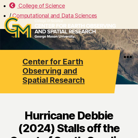
College of Science
/
Computational and Data Sciences
Center for Earth
Search
Menu
Observing and
Spatial Research
Hurricane Debbie
(2024) Stalls off the