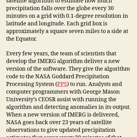
satellite algorithm to estimate how much
precipitation falls over the globe every 30
minutes on a grid with 0.1-degree resolution in
latitude and longitude. Each grid box is
approximately a square seven miles to a side at
the Equator.
Every few years, the team of scientists that
develop the IMERG algorithm deliver a new
version of the software. They give the algorithm
code to the NASA Goddard Precipitation
Processing System (
PPS
) to run. Analysts and
computer programmers with George Mason
University’s CEOSR assist with running the
algorithm and detecting anomalies in its output.
When a new version of IMERG is delivered,
NASA goes back over 23 years of satellite
observations to give updated precipitation