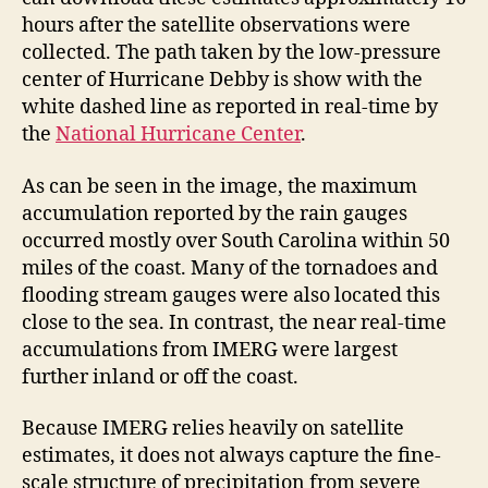
hours after the satellite observations were
collected. The path taken by the low-pressure
center of Hurricane Debby is show with the
white dashed line as reported in real-time by
the
National Hurricane Center
.
As can be seen in the image, the maximum
accumulation reported by the rain gauges
occurred mostly over South Carolina within 50
miles of the coast. Many of the tornadoes and
flooding stream gauges were also located this
close to the sea. In contrast, the near real-time
accumulations from IMERG were largest
further inland or off the coast.
Because IMERG relies heavily on satellite
estimates, it does not always capture the fine-
scale structure of precipitation from severe