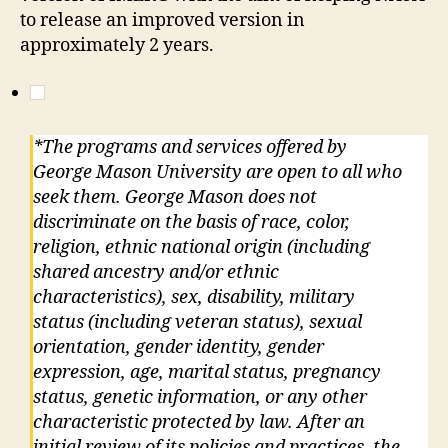
to release an improved version in
approximately 2 years.
*The programs and services offered by
George Mason University are open to all who
seek them. George Mason does not
discriminate on the basis of race, color,
religion, ethnic national origin (including
shared ancestry and/or ethnic
characteristics), sex, disability, military
status (including veteran status), sexual
orientation, gender identity, gender
expression, age, marital status, pregnancy
status, genetic information, or any other
characteristic protected by law. After an
initial review of its policies and practices, the