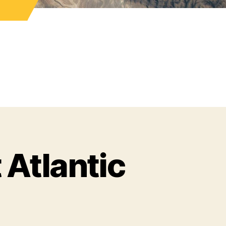
 Atlantic