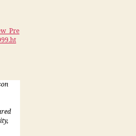
ew_Pre
999.ht
son
ared
ity,