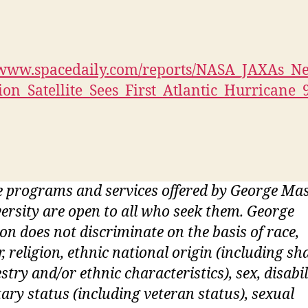
//www.spacedaily.com/reports/NASA_JAXAs_N
tion_Satellite_Sees_First_Atlantic_Hurricane_
 programs and services offered by George Ma
ersity are open to all who seek them. George
n does not discriminate on the basis of race,
r, religion, ethnic national origin (including sh
stry and/or ethnic characteristics), sex, disabil
tary status (including veteran status), sexual