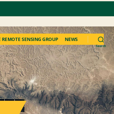
 REMOTE SENSING GROUP
NEWS
Search