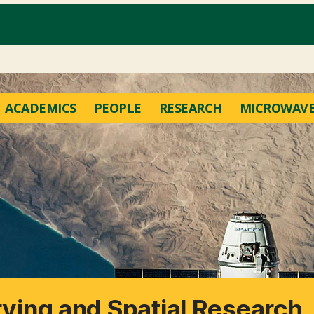
ACADEMICS
PEOPLE
RESEARCH
MICROWAVE
rving and Spatial Research