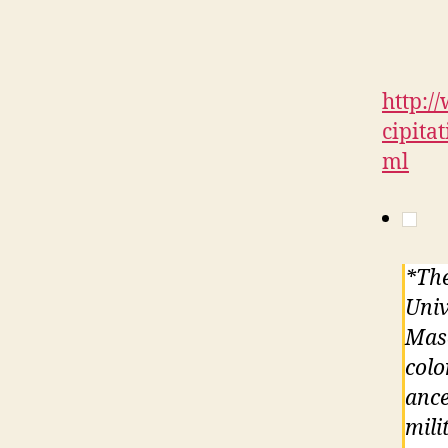
http:
cipita
ml
*The
Univ
Maso
colo
ance
mili