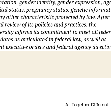
ntation, gender identity, gender expression, age
tal status, pregnancy status, genetic informat
ny other characteristic protected by law. After
ial review of its policies and practices, the
ersity affirms its commitment to meet all feder
ates as articulated in federal law, as well as
nt executive orders and federal agency directiv
All Together Different