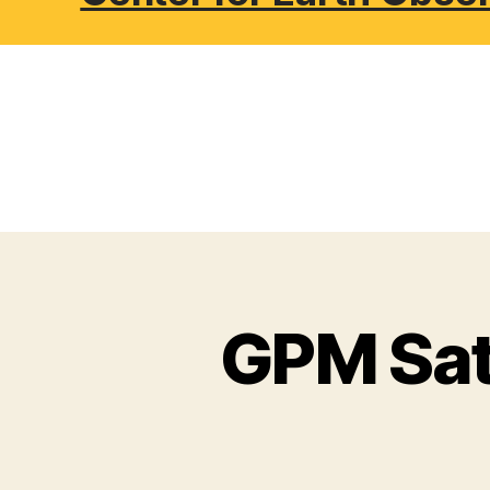
GPM Sate