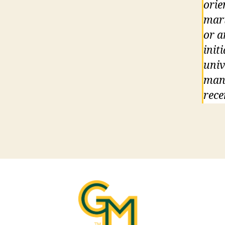
orie
mari
or a
init
univ
mand
rece