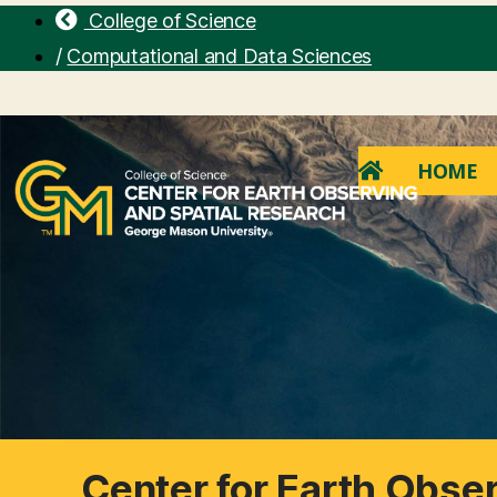
College of Science
/
Computational and Data Sciences
HOME
Center for Earth Obse