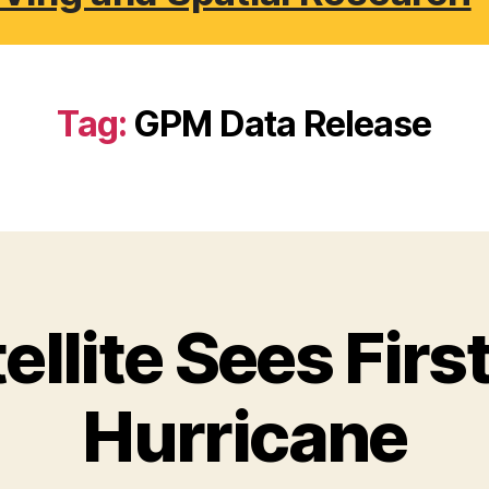
Tag:
GPM Data Release
llite Sees First
Hurricane