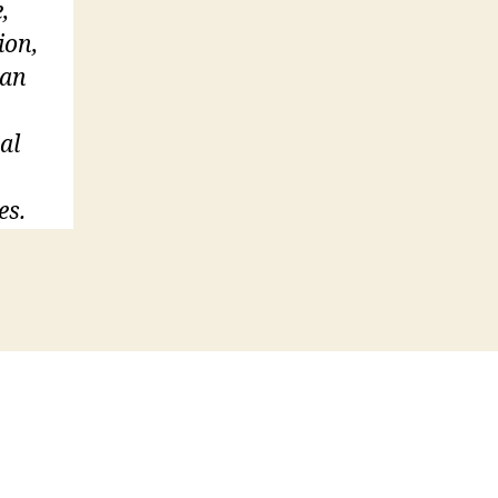
,
ion,
 an
al
es.