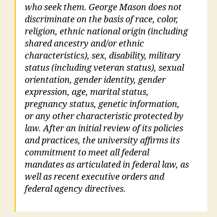
who seek them. George Mason does not
discriminate on the basis of race, color,
religion, ethnic national origin (including
shared ancestry and/or ethnic
characteristics), sex, disability, military
status (including veteran status), sexual
orientation, gender identity, gender
expression, age, marital status,
pregnancy status, genetic information,
or any other characteristic protected by
law. After an initial review of its policies
and practices, the university affirms its
commitment to meet all federal
mandates as articulated in federal law, as
well as recent executive orders and
federal agency directives.