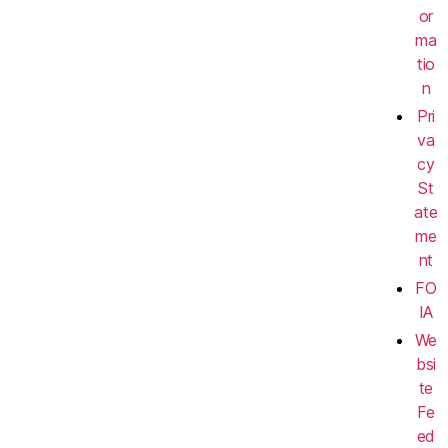
or
ma
tio
n
Pri
va
cy
St
ate
me
nt
FO
IA
We
bsi
te
Fe
ed