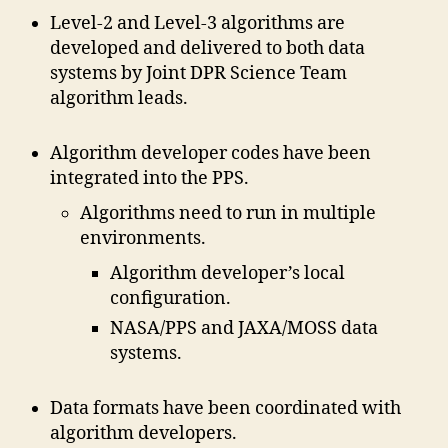
Level-2 and Level-3 algorithms are
developed and delivered to both data
systems by Joint DPR Science Team
algorithm leads.
Algorithm developer codes have been
integrated into the PPS.
Algorithms need to run in multiple
environments.
Algorithm developer’s local
configuration.
NASA/PPS and JAXA/MOSS data
systems.
Data formats have been coordinated with
algorithm developers.