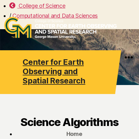
College of Science
/
Computational and Data Sciences
Center for Earth
Search
Menu
Observing and
Spatial Research
Science Algorithms
Home